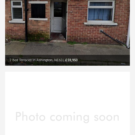
2 Bed Terraced in Ashington, NE63
|
£59,950