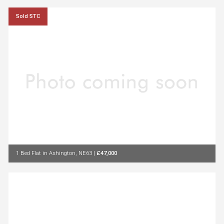
Sold STC
1 Bed Flat in Ashington, NE63
|
£47,000