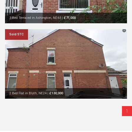
3 Bed Terraced in Ashington, NE63
|
£71,000
Sold STC
2 Bed Flat in Blyth, NE24
|
£130,000
1