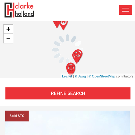
TOG
NAV
+
−
Leaflet
|
© Jawg
|
© OpenStreetMap
contributors
REFINE SEARCH
Sold STC