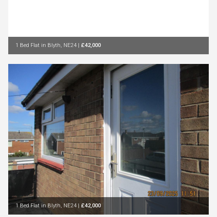
1 Bed Flat in Blyth, NE24
|
£42,000
1 Bed Flat in Blyth, NE24
|
£42,000