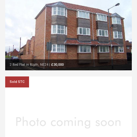
2 Bed Flat in Blyth, NE24
|
£30,000
Sold STC