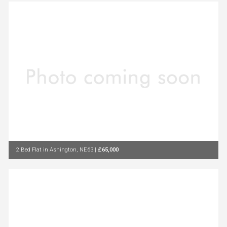
2 Bed Flat in Ashington, NE63
|
£65,000