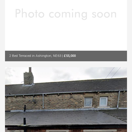
2 Bed Terraced in Ashington, NE63
|
£55,000