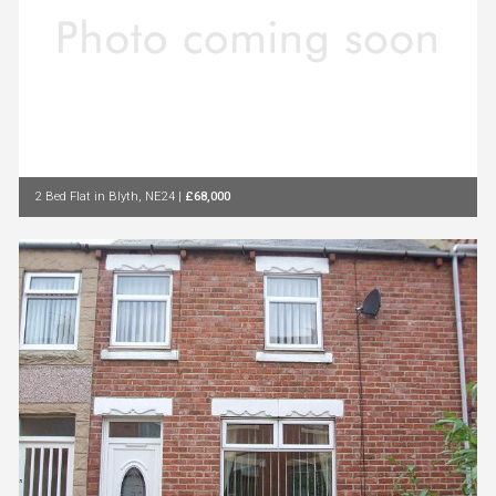
2 Bed Flat in Blyth, NE24
|
£68,000