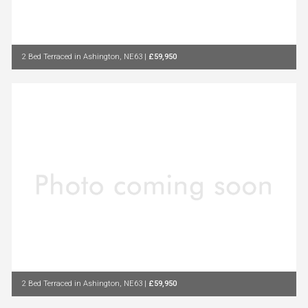
2 Bed Terraced in Ashington, NE63
|
£59,950
2 Bed Terraced in Ashington, NE63
|
£59,950