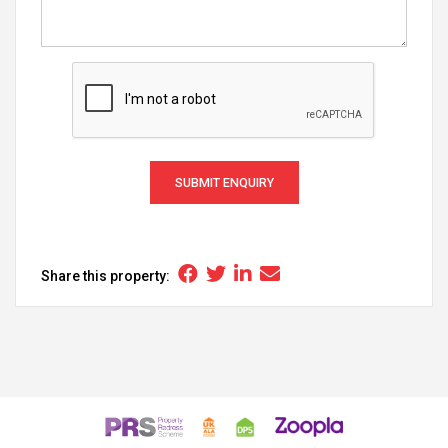
SUBMIT ENQUIRY
Share this property: