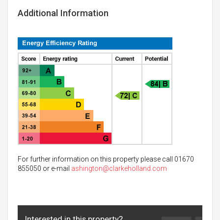
Additional Information
For further information on this property please call 01670
855050 or e-mail
ashington@clarkeholland.com
Interested in this property?