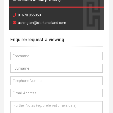
01670 855050
ashington@clarkeholland.com
Enquire/request a viewing