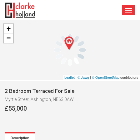
TOGG
NAVI
+
−
Leaflet
|
© Jawg
|
© OpenStreetMap
contributors
2 Bedroom Terraced For Sale
Myrtle Street, Ashington, NE63 0AW
£55,000
Description