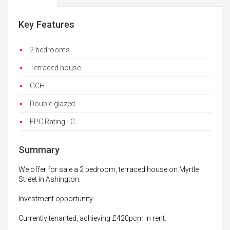
Key Features
2 bedrooms
Terraced house
GCH
Double glazed
EPC Rating - C
Summary
We offer for sale a 2 bedroom, terraced house on Myrtle
Street in Ashington.
Investment opportunity.
Currently tenanted, achieving £420pcm in rent.