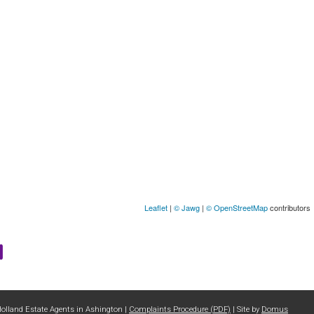
Leaflet
|
© Jawg
|
© OpenStreetMap
contributors
Holland Estate Agents in Ashington |
Complaints Procedure (PDF)
| Site by
Domus