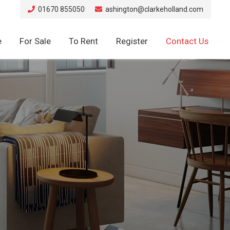
01670 855050
ashington@clarkeholland.com
e
For Sale
To Rent
Register
Contact Us