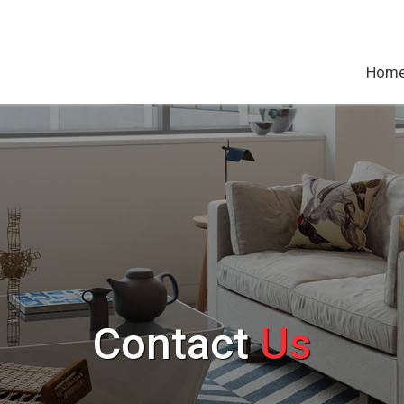
Hom
Contact
Us