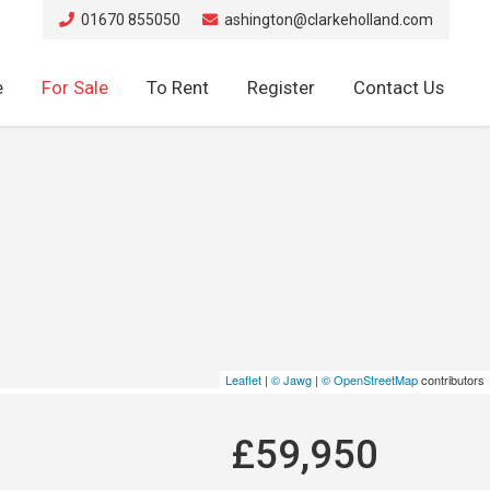
01670 855050
ashington@clarkeholland.com
e
For Sale
To Rent
Register
Contact Us
Leaflet
|
© Jawg
|
© OpenStreetMap
contributors
£59,950