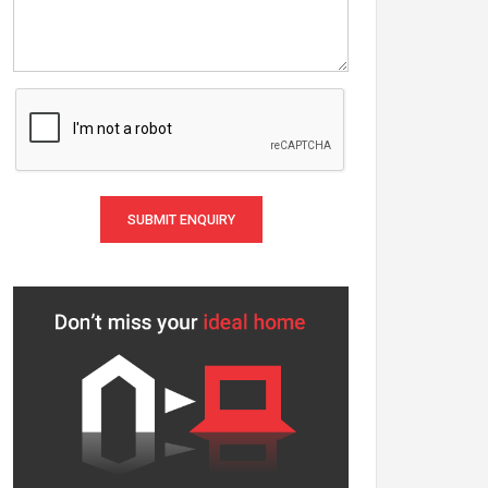
SUBMIT ENQUIRY