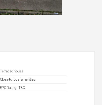
Terraced house
Close to local amenities
EPC Rating - TBC