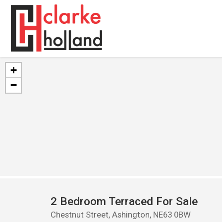
+
−
2 Bedroom Terraced For Sale
Chestnut Street, Ashington, NE63 0BW