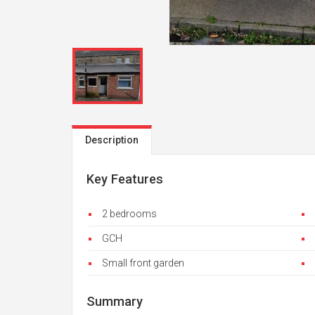
Description
Key Features
2 bedrooms
GCH
Small front garden
Summary