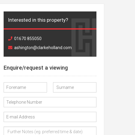
Interested in this property?
01670 855050
ashington@clarkeholland.com
Enquire/request a viewing