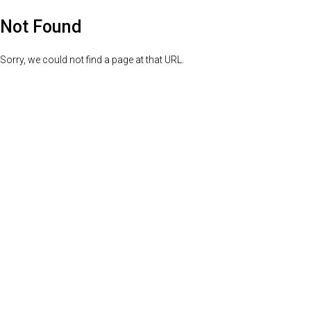
Not Found
Sorry, we could not find a page at that URL.