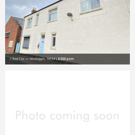
2 Bed Flat in Newbiggin, NE64
|
£550 pcm