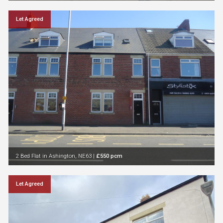
Let Agreed
2 Bed Flat in Ashington, NE63
|
£550 pcm
Let Agreed