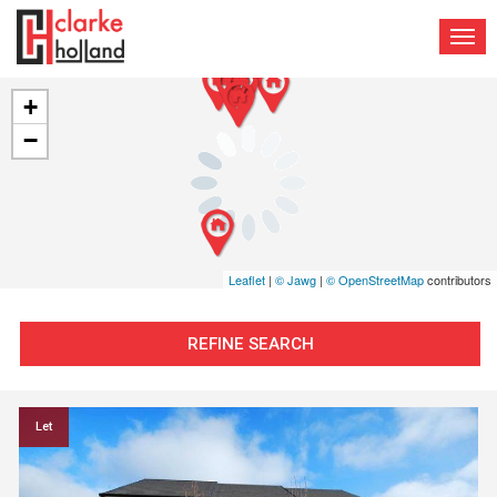
TOG
NAV
+
−
Leaflet
|
© Jawg
|
© OpenStreetMap
contributors
REFINE SEARCH
Let