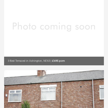
3 Bed Terraced in Ashington, NE63
|
£695 pcm