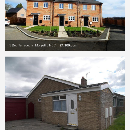
3 Bed Terraced in Morpeth, NE61
|
£1,100 pcm