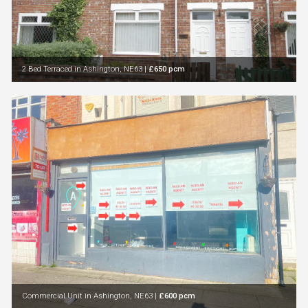
2 Bed Terraced in Ashington, NE63
|
£650 pcm
Commercial Unit in Ashington, NE63
|
£600 pcm