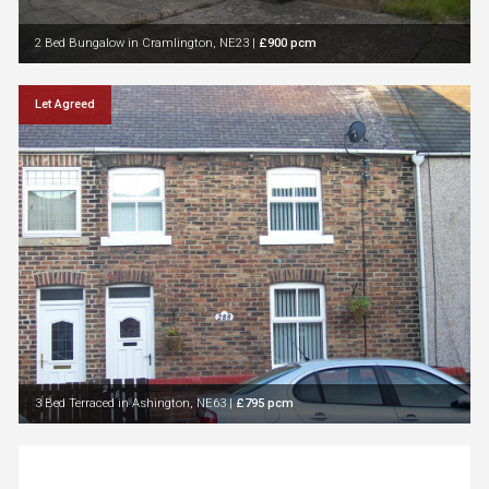
2 Bed Bungalow in Cramlington, NE23
|
£900 pcm
Let Agreed
3 Bed Terraced in Ashington, NE63
|
£795 pcm