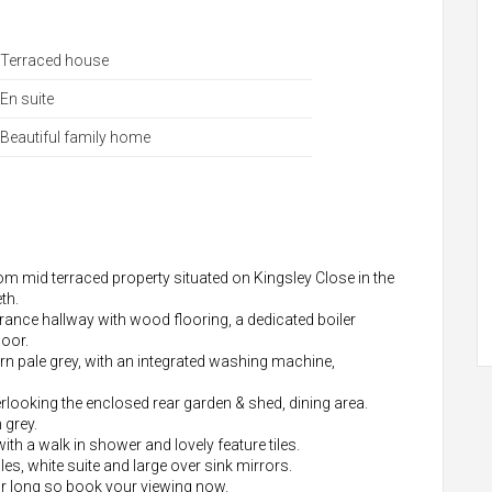
Terraced house
En suite
Beautiful family home
oom mid terraced property situated on Kingsley Close in the
th.
rance hallway with wood flooring, a dedicated boiler
loor.
ern pale grey, with an integrated washing machine,
rlooking the enclosed rear garden & shed, dining area.
 grey.
th a walk in shower and lovely feature tiles.
les, white suite and large over sink mirrors.
or long so book your viewing now.