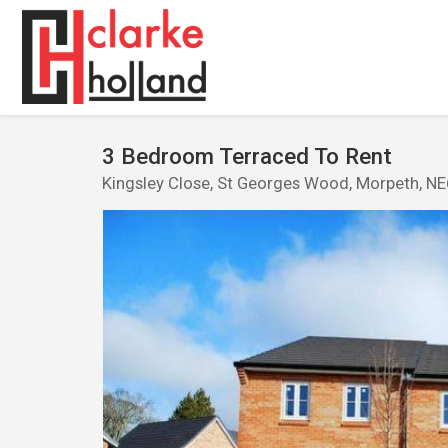
3 Bedroom Terraced To Rent
Kingsley Close, St Georges Wood, Morpeth, N