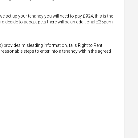
e set up your tenancy you will need to pay £924, this is the
rd decide to accept pets there will be an additional £25pcm
s) provides misleading information, fails Right to Rent
 reasonable steps to enter into a tenancy within the agreed