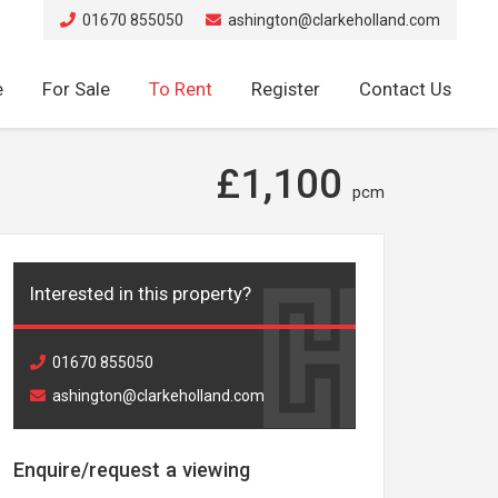
01670 855050
ashington@clarkeholland.com
e
For Sale
To Rent
Register
Contact Us
£1,100
pcm
Interested in this property?
01670 855050
ashington@clarkeholland.com
Enquire/request a viewing