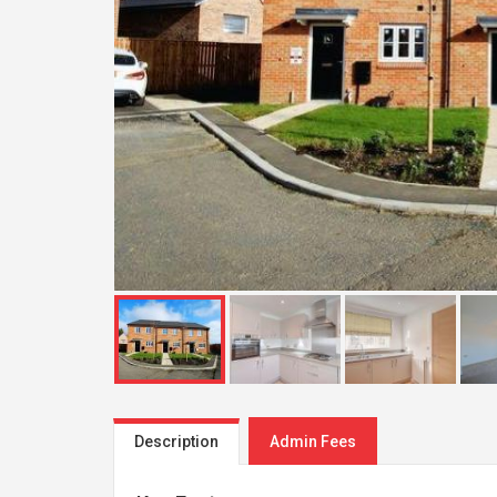
Description
Admin Fees