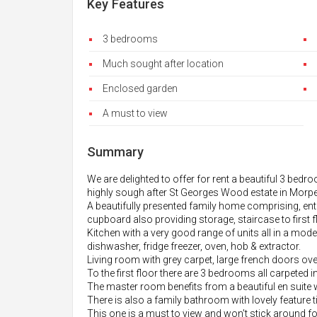
Key Features
3 bedrooms
Much sought after location
Enclosed garden
A must to view
Summary
We are delighted to offer for rent a beautiful 3 bedr
highly sough after St Georges Wood estate in Morpe
A beautifully presented family home comprising, ent
cupboard also providing storage, staircase to first f
Kitchen with a very good range of units all in a mod
dishwasher, fridge freezer, oven, hob & extractor.
Living room with grey carpet, large french doors ove
To the first floor there are 3 bedrooms all carpeted in
The master room benefits from a beautiful en suite wi
There is also a family bathroom with lovely feature ti
This one is a must to view and won't stick around f