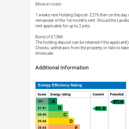
Move in costs -
1 weeks rent Holding Deposit- £276 then on the day w
remainder of the 1st month's rent. Should the Landlo
rent applicable for up to 2 pets.
Bond of £1384
The holding deposit can be retained if the applicant(
Checks, withdraws from the property or fails to take
timescale.
Additional Information