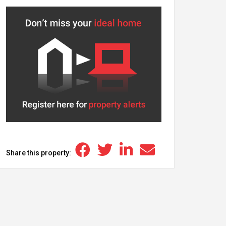
Share this property: