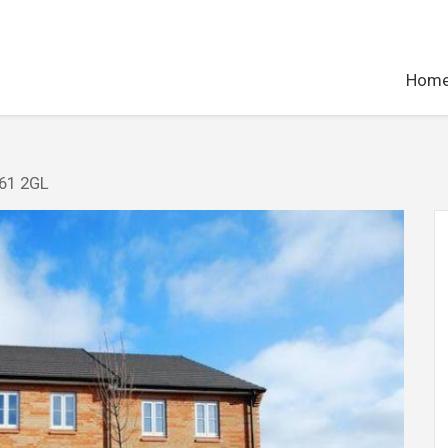
Hom
E61 2GL