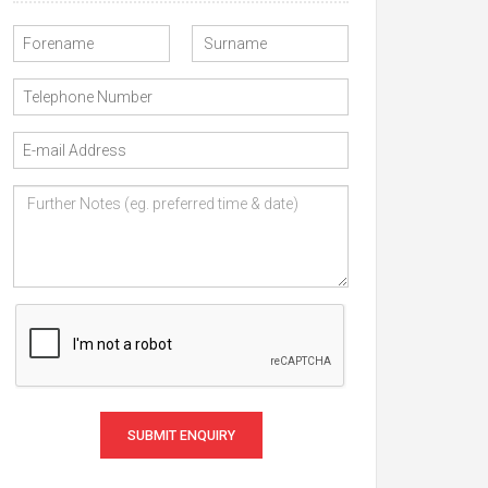
SUBMIT ENQUIRY