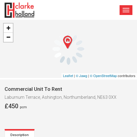
TOGG
NAVI
+
−
Leaflet
|
© Jawg
|
© OpenStreetMap
contributors
Commercial Unit To Rent
Laburnum Terrace, Ashington, Northumberland, NE63 0XX
£450
pcm
Description