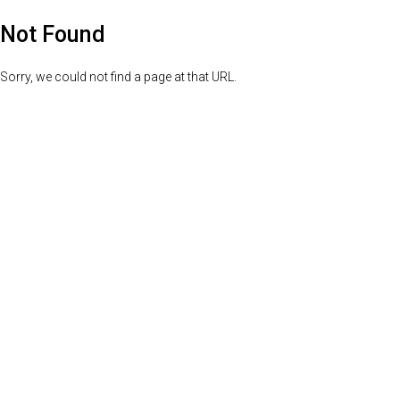
Not Found
Sorry, we could not find a page at that URL.