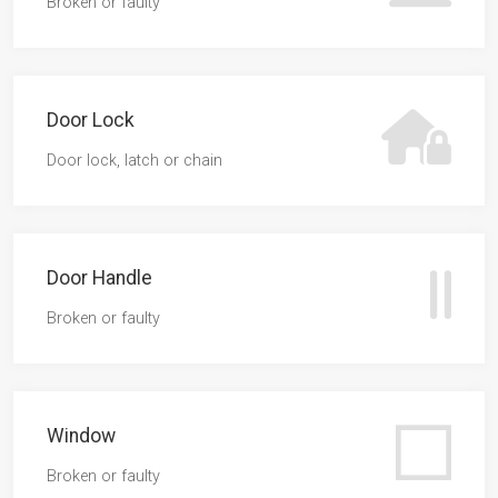
Broken or faulty
Door Lock
Door lock, latch or chain
Door Handle
Broken or faulty
Window
Broken or faulty