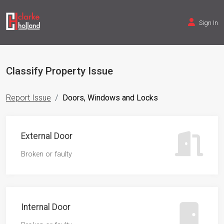
Sign In
Classify Property Issue
Report Issue
Doors, Windows and Locks
External Door
Broken or faulty
Internal Door