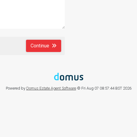
Continue
Powered by
Domus Estate Agent Software
© Fri Aug 07 08:57:44 BST 2026