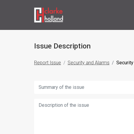
Issue Description
Report Issue
Security and Alarms
Security
Title:
Description: