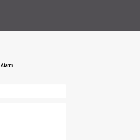
 Alarm