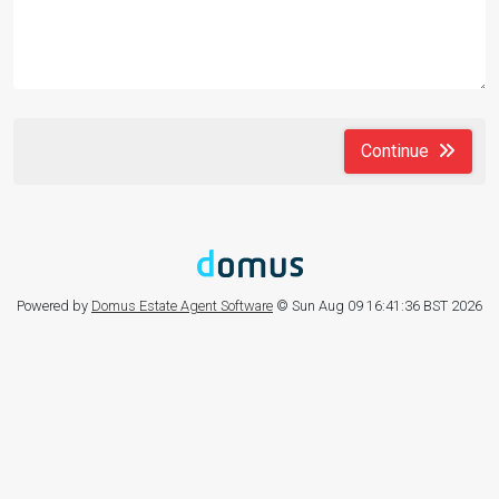
Continue
Powered by
Domus Estate Agent Software
© Sun Aug 09 16:41:36 BST 2026