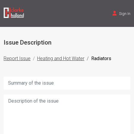
Sign In
Issue Description
Report Issue
Heating and Hot Water
Radiators
Title:
Description: